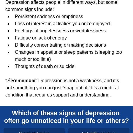
Depression affects people in different ways, but some 
common signs include:
Persistent sadness or emptiness
Loss of interest in activities you once enjoyed
Feelings of hopelessness or worthlessness
Fatigue or lack of energy
Difficulty concentrating or making decisions
Changes in appetite or sleep patterns (sleeping too 
much or too little)
Thoughts of death or suicide
💡 
Remember
: Depression is not a weakness, and it’s 
not something you can just “snap out of.” It’s a medical 
condition that requires support and understanding.
Which of these signs of depression 
often go unnoticed in your life or others?