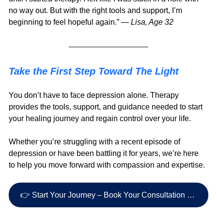
no way out. But with the right tools and support, I’m 
beginning to feel hopeful again.” — 
Lisa, Age 32
Take the First Step Toward The Light
You don’t have to face depression alone. Therapy 
provides the tools, support, and guidance needed to start 
your healing journey and regain control over your life.
Whether you’re struggling with a recent episode of 
depression or have been battling it for years, we’re here 
to help you move forward with compassion and expertise.
👉 Start Your Journey – Book Your Consultation Today