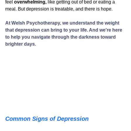
feel
 overwhelming, 
like getting out of bed or eating a 
meal. But depression is treatable, and there is hope.
At Welsh Psychotherapy, we understand the weight 
that depression can bring to your life. And we're here 
to help you navigate through the darkness toward 
brighter days.
Common Signs of Depression