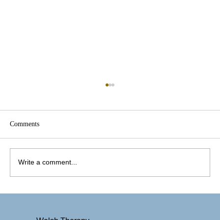
Comments
Write a comment...
Therapy That Sees the Whole You: Why
Culturally Inclusive Mental Health Care
Matters