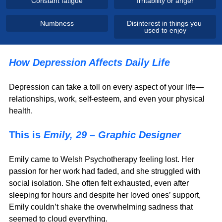
Constant fatigue
Irritability or anger
Numbness
Disinterest in things you 
used to enjoy
How Depression Affects Daily Life
Depression can take a toll on every aspect of your life—
relationships, work, self-esteem, and even your physical 
health.
This is 
Emily, 29 – Graphic Designer
Emily came to Welsh Psychotherapy feeling lost. Her 
passion for her work had faded, and she struggled with 
social isolation. She often felt exhausted, even after 
sleeping for hours and despite her loved ones’ support, 
Emily couldn’t shake the overwhelming sadness that 
seemed to cloud everything.