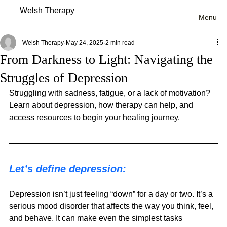
Welsh Therapy
Menu
Welsh Therapy
May 24, 2025
2 min read
From Darkness to Light: Navigating the
Struggles of Depression
Struggling with sadness, fatigue, or a lack of motivation? 
Learn about depression, how therapy can help, and 
access resources to begin your healing journey.
Let’s define depression:
Depression isn’t just feeling “down” for a day or two. It’s a 
serious mood disorder that affects the way you think, feel, 
and behave. It can make even the simplest tasks 