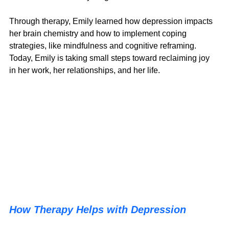
Through therapy, Emily learned how depression impacts 
her brain chemistry and how to implement coping 
strategies, like mindfulness and cognitive reframing. 
Today, Emily is taking small steps toward reclaiming joy 
in her work, her relationships, and her life.
How Therapy Helps with Depression