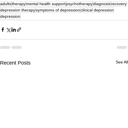
adults
therapy
mental health support
psychotherapy
diagnosis
recovery
depression therapy
symptoms of depression
clinical depression
depression
See All
Recent Posts