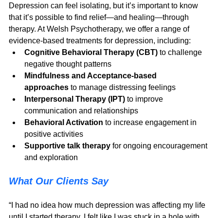
Depression can feel isolating, but it’s important to know 
that it’s possible to find relief—and healing—through 
therapy. At Welsh Psychotherapy, we offer a range of 
evidence-based treatments for depression, including:
Cognitive Behavioral Therapy (CBT)
 to challenge 
negative thought patterns
Mindfulness and Acceptance-based 
approaches
 to manage distressing feelings
Interpersonal Therapy (IPT)
 to improve 
communication and relationships
Behavioral Activation
 to increase engagement in 
positive activities
Supportive talk therapy
 for ongoing encouragement 
and exploration
What Our Clients Say
“I had no idea how much depression was affecting my life 
until I started therapy. I felt like I was stuck in a hole with 