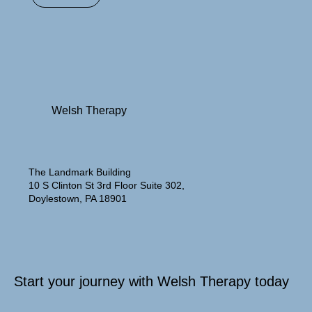
Welsh Therapy
The Landmark Building
10 S Clinton St 3rd Floor Suite 302,
Doylestown, PA 18901
Start your journey with Welsh Therapy today