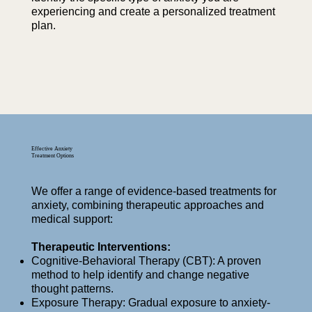
experiencing and create a personalized treatment
plan.
Effective Anxiety
Treatment Options
We offer a range of evidence-based treatments for
anxiety, combining therapeutic approaches and
medical support:
Therapeutic Interventions:
Cognitive-Behavioral Therapy (CBT): A proven
method to help identify and change negative
thought patterns.
Exposure Therapy: Gradual exposure to anxiety-