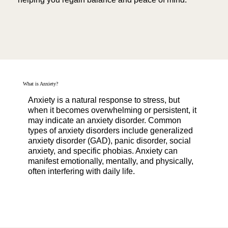
What is Anxiety?
Anxiety is a natural response to stress, but
when it becomes overwhelming or persistent, it
may indicate an anxiety disorder. Common
types of anxiety disorders include generalized
anxiety disorder (GAD), panic disorder, social
anxiety, and specific phobias. Anxiety can
manifest emotionally, mentally, and physically,
often interfering with daily life.