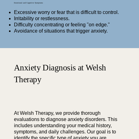
Emotional and Cognitive Symptoms
Excessive worry or fear that is difficult to control.
Irritability or restlessness.
Difficulty concentrating or feeling "on edge."
Avoidance of situations that trigger anxiety.
Anxiety Diagnosis at Welsh
Therapy
At Welsh Therapy, we provide thorough
evaluations to diagnose anxiety disorders. This
includes understanding your medical history,
symptoms, and daily challenges. Our goal is to
identify the specific type of anxiety you are