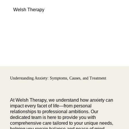
Menu
Welsh Therapy
Understanding Anxiety: Symptoms, Causes, and Treatment
At Welsh Therapy, we understand how anxiety can
impact every facet of life—from personal
relationships to professional ambitions. Our
dedicated team is here to provide you with
comprehensive care tailored to your unique needs,
helping you regain balance and peace of mind.