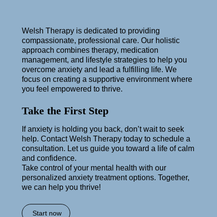
Welsh Therapy is dedicated to providing
compassionate, professional care. Our holistic
approach combines therapy, medication
management, and lifestyle strategies to help you
overcome anxiety and lead a fulfilling life. We
focus on creating a supportive environment where
you feel empowered to thrive.
Take the First Step
If anxiety is holding you back, don’t wait to seek
help. Contact Welsh Therapy today to schedule a
consultation. Let us guide you toward a life of calm
and confidence.
Take control of your mental health with our
personalized anxiety treatment options. Together,
we can help you thrive!
Start now