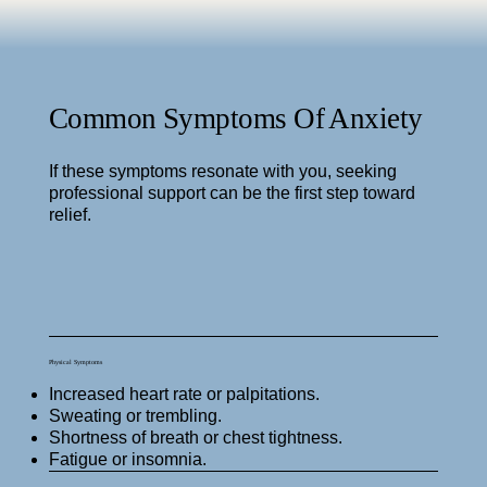
Common Symptoms Of Anxiety
If these symptoms resonate with you, seeking
professional support can be the first step toward
relief.
Physical Symptoms
Increased heart rate or palpitations.
Sweating or trembling.
Shortness of breath or chest tightness.
Fatigue or insomnia.