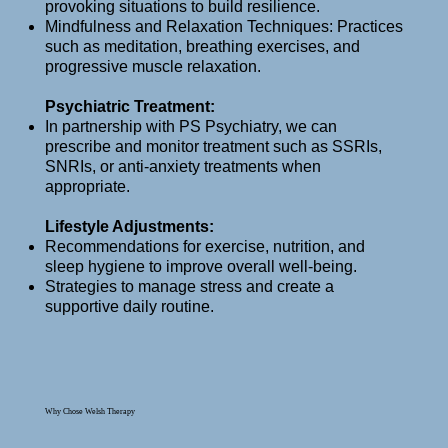
provoking situations to build resilience.
Mindfulness and Relaxation Techniques: Practices
such as meditation, breathing exercises, and
progressive muscle relaxation.
Psychiatric Treatment:
In partnership with PS Psychiatry, we can
prescribe and monitor treatment such as SSRIs,
SNRIs, or anti-anxiety treatments when
appropriate.
Lifestyle Adjustments:
Recommendations for exercise, nutrition, and
sleep hygiene to improve overall well-being.
Strategies to manage stress and create a
supportive daily routine.
Why Chose Welsh Therapy