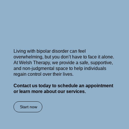
Living with bipolar disorder can feel
overwhelming, but you don’t have to face it alone.
At Welsh Therapy, we provide a safe, supportive,
and non-judgmental space to help individuals
regain control over their lives.
Contact us today to schedule an appointment
or learn more about our services.
Start now