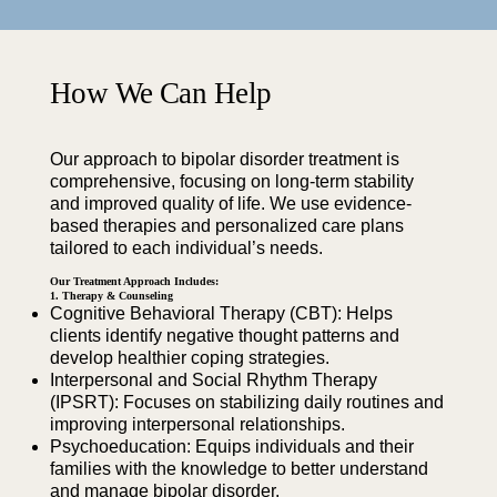
How We Can Help
Our approach to bipolar disorder treatment is
comprehensive, focusing on long-term stability
and improved quality of life. We use evidence-
based therapies and personalized care plans
tailored to each individual’s needs.
Our Treatment Approach Includes:
1. Therapy & Counseling
Cognitive Behavioral Therapy (CBT): Helps
clients identify negative thought patterns and
develop healthier coping strategies.
Interpersonal and Social Rhythm Therapy
(IPSRT): Focuses on stabilizing daily routines and
improving interpersonal relationships.
Psychoeducation: Equips individuals and their
families with the knowledge to better understand
and manage bipolar disorder.