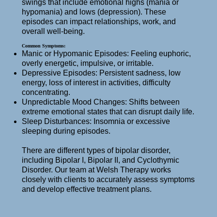
swings that include emotional highs (mania or
hypomania) and lows (depression). These
episodes can impact relationships, work, and
overall well-being.
Common Symptoms:
Manic or Hypomanic Episodes: Feeling euphoric,
overly energetic, impulsive, or irritable.
Depressive Episodes: Persistent sadness, low
energy, loss of interest in activities, difficulty
concentrating.
Unpredictable Mood Changes: Shifts between
extreme emotional states that can disrupt daily life.
Sleep Disturbances: Insomnia or excessive
sleeping during episodes.
There are different types of bipolar disorder,
including Bipolar I, Bipolar II, and Cyclothymic
Disorder. Our team at Welsh Therapy works
closely with clients to accurately assess symptoms
and develop effective treatment plans.