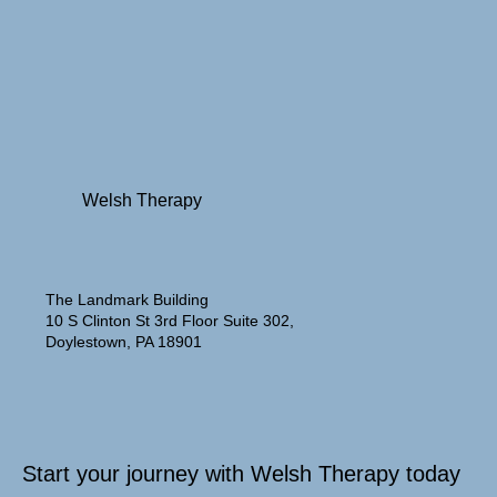
Welsh Therapy
The Landmark Building
10 S Clinton St 3rd Floor Suite 302,
Doylestown, PA 18901
Start your journey with Welsh Therapy today