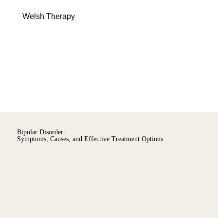
Menu
Welsh Therapy
Bipolar Disorder:
Symptoms, Causes, and Effective Treatment Options