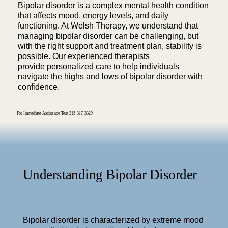
Bipolar disorder is a complex mental health condition
that affects mood, energy levels, and daily
functioning. At Welsh Therapy, we understand that
managing bipolar disorder can be challenging, but
with the right support and treatment plan, stability is
possible. Our experienced therapists
provide personalized care to help individuals
navigate the highs and lows of bipolar disorder with
confidence.
For Immediate Assistance Text 215-317-3329
Understanding Bipolar Disorder
Bipolar disorder is characterized by extreme mood