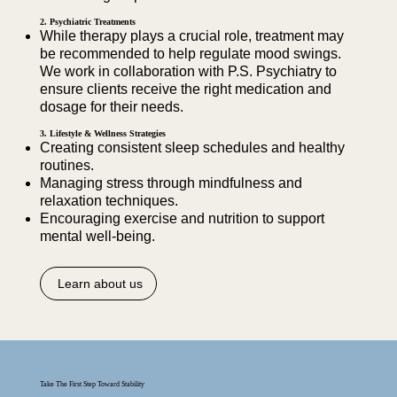
2. Psychiatric Treatments
While therapy plays a crucial role, treatment may
be recommended to help regulate mood swings.
We work in collaboration with P.S. Psychiatry to
ensure clients receive the right medication and
dosage for their needs.
3. Lifestyle & Wellness Strategies
Creating consistent sleep schedules and healthy
routines.
Managing stress through mindfulness and
relaxation techniques.
Encouraging exercise and nutrition to support
mental well-being.
Learn about us
Take The First Step Toward Stability