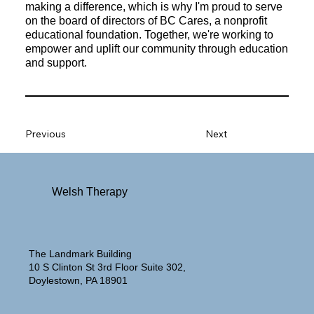
making a difference, which is why I'm proud to serve
on the board of directors of BC Cares, a nonprofit
educational foundation. Together, we're working to
empower and uplift our community through education
and support.
Previous
Next
Welsh Therapy
The Landmark Building
10 S Clinton St 3rd Floor Suite 302,
Doylestown, PA 18901