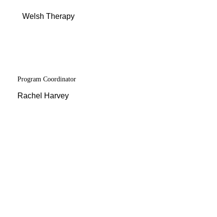
Menu
Welsh Therapy
Program Coordinator
Rachel Harvey