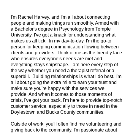
I'm Rachel Harvey, and I'm all about connecting
people and making things run smoothly. Armed with
a Bachelor's degree in Psychology from Temple
University, I've got a knack for understanding what
makes us all tick. In my day-to-day, I'm the go-to
person for keeping communication flowing between
clients and providers. Think of me as the friendly face
who ensures everyone's needs are met and
everything stays shipshape. I am here every step of
the way whether you need a therapist referral or a
superbill. Building relationships is what I do best. I'm
all about going the extra mile to earn your trust and
make sure you're happy with the services we
provide. And when it comes to those moments of
crisis, I've got your back. I'm here to provide top-notch
customer service, especially to those in need in the
Doylestown and Bucks County communities.
Outside of work, you'll often find me volunteering and
giving back to the community. I'm passionate about