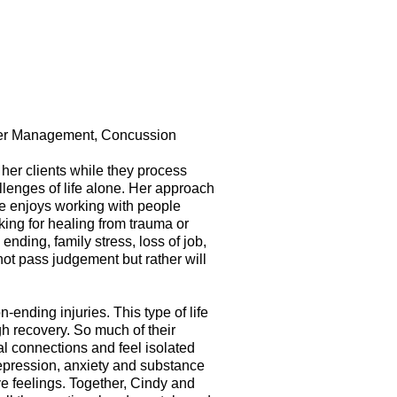
nger Management, Concussion
her clients while they process
llenges of life alone. Her approach
She enjoys working with people
ing for healing from trauma or
ending, family stress, loss of job,
not pass judgement but rather will
ending injuries. This type of life
gh recovery. So much of their
al connections and feel isolated
depression, anxiety and substance
ve feelings. Together, Cindy and