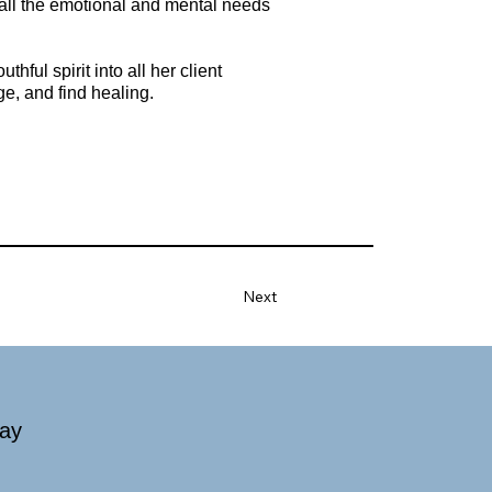
o all the emotional and mental needs
ful spirit into all her client
ge, and find healing.
Next
day