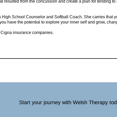
hat resulted from the concussion and create a plan for tending t
High School Counselor and Softball Coach. She carries that youth
you have the potential to explore your inner self and grow, chan
d Cigna insurance companies.
Start your journey with Welsh Therapy to