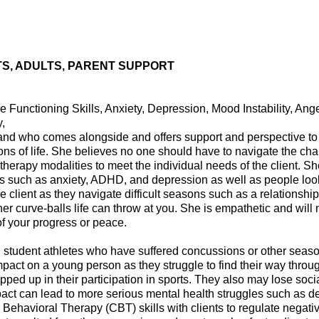
S, ADULTS, PARENT SUPPORT
Functioning Skills, Anxiety, Depression, Mood Instability, A
,
and who comes alongside and offers support and perspective to 
ns of life. She believes no one should have to navigate the cha
of therapy modalities to meet the individual needs of the client. 
es such as anxiety, ADHD, and depression as well as people look
 client as they navigate difficult seasons such as a relationship 
her curve-balls life can throw at you. She is empathetic and will 
of your progress or peace.
n student athletes who have suffered concussions or other season-
pact on a young person as they struggle to find their way throu
ped up in their participation in sports. They also may lose soci
pact can lead to more serious mental health struggles such as 
 Behavioral Therapy (CBT) skills with clients to regulate negati