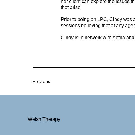
her client can explore the issues t
that arise.
Prior to being an LPC, Cindy was a 
sessions believing that at any age 
Cindy is in network with Aetna an
Previous
Welsh Therapy