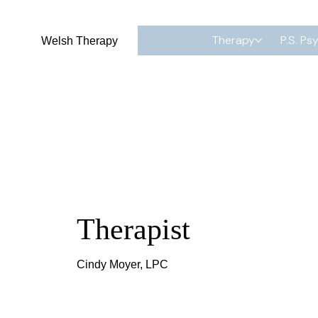
Therapy
P.S. Ps
Welsh Therapy
Therapist
Cindy Moyer, LPC