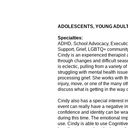
ADOLESCENTS, YOUNG ADULT
Specialties:
ADHD, School Advocacy, Executice 
Support, Grief, LGBTQ+ community
Cindy is an experienced therapist 
through changes and difficult seaso
is eclectic, pulling from a variety 
struggling with mental health issu
processing grief. She works with the
injury, move, or one of the many ot
discuss what is getting in the way 
Cindy also has a special interest i
event can really have a negative im
confidence and identity can be wrap
during this time. The emotional im
use. Cindy is able to use Cognitive