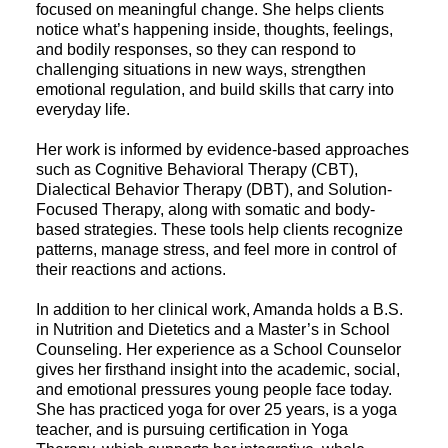
focused on meaningful change. She helps clients
notice what’s happening inside, thoughts, feelings,
and bodily responses, so they can respond to
challenging situations in new ways, strengthen
emotional regulation, and build skills that carry into
everyday life.
Her work is informed by evidence-based approaches
such as Cognitive Behavioral Therapy (CBT),
Dialectical Behavior Therapy (DBT), and Solution-
Focused Therapy, along with somatic and body-
based strategies. These tools help clients recognize
patterns, manage stress, and feel more in control of
their reactions and actions.
In addition to her clinical work, Amanda holds a B.S.
in Nutrition and Dietetics and a Master’s in School
Counseling. Her experience as a School Counselor
gives her firsthand insight into the academic, social,
and emotional pressures young people face today.
She has practiced yoga for over 25 years, is a yoga
teacher, and is pursuing certification in Yoga