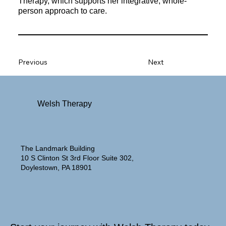
Therapy, which supports her integrative, whole-
person approach to care.
Previous
Next
Welsh Therapy
The Landmark Building
10 S Clinton St 3rd Floor Suite 302,
Doylestown, PA 18901