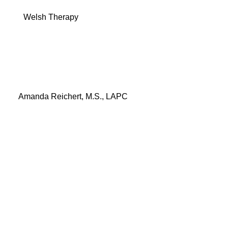
Menu
Welsh Therapy
Amanda Reichert, M.S., LAPC