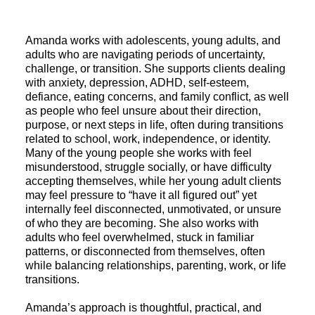
Amanda works with adolescents, young adults, and
adults who are navigating periods of uncertainty,
challenge, or transition. She supports clients dealing
with anxiety, depression, ADHD, self-esteem,
defiance, eating concerns, and family conflict, as well
as people who feel unsure about their direction,
purpose, or next steps in life, often during transitions
related to school, work, independence, or identity.
Many of the young people she works with feel
misunderstood, struggle socially, or have difficulty
accepting themselves, while her young adult clients
may feel pressure to “have it all figured out” yet
internally feel disconnected, unmotivated, or unsure
of who they are becoming. She also works with
adults who feel overwhelmed, stuck in familiar
patterns, or disconnected from themselves, often
while balancing relationships, parenting, work, or life
transitions.
Amanda’s approach is thoughtful, practical, and