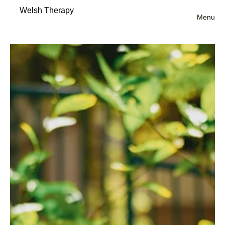
Welsh Therapy
Menu