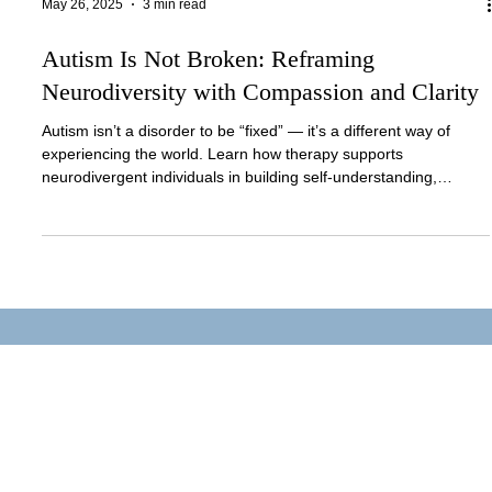
May 26, 2025
3 min read
Autism Is Not Broken: Reframing
Neurodiversity with Compassion and Clarity
Autism isn’t a disorder to be “fixed” — it’s a different way of
experiencing the world. Learn how therapy supports
neurodivergent individuals in building self-understanding,
regulation, and confidence.